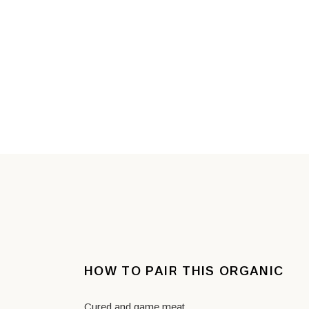
HOW TO PAIR THIS ORGANIC
Cured and game meat.