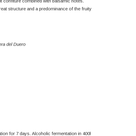
uit confiture combined with balsamic notes.
reat structure and a predominance of the fruity
era del Duero
on for 7 days. Alcoholic fermentation in 400l