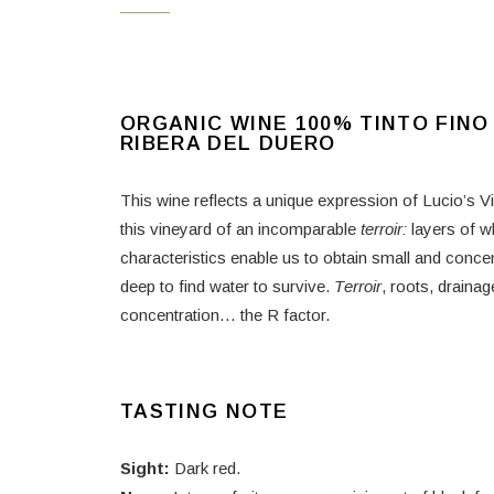
ORGANIC WINE 100% TINTO FINO
RIBERA DEL DUERO
This wine reflects a unique expression of Lucio’s V
this vineyard of an incomparable
terroir:
layers of w
characteristics enable us to obtain small and concen
deep to find water to survive.
T
erroir
, roots, draina
concentration… the R factor.
TASTING NOTE
Sight:
Dark red.