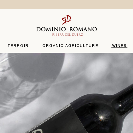
THE CLIMATE
CAMINO
TERROIR
DOMINI
VARIETY
RDR
TERROIR
ORGANIC AGRICULTURE
WINES
OENOLOGY
LA CUEV
THE CLIMATE
CAMINO
TERROIR
DOMINI
VARIETY
RDR
OENOLOGY
LA CUEV