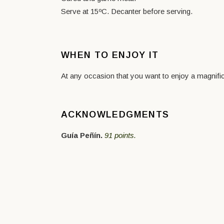
Serve at 15ºC. Decanter before serving.
WHEN TO ENJOY IT
At any occasion that you want to enjoy a magnific
ACKNOWLEDGMENTS
Guía Peñín.
91 points.