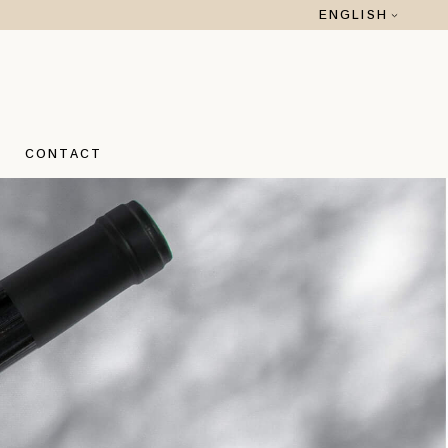
ENGLISH
 ROMANO
O ROMANO
CONTACT
A
 ROMANO
O ROMANO
A