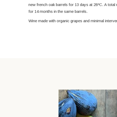
new french oak barrels for 13 days at 28ºC. A total
for 14 months in the same barrels.
Wine made with organic grapes and minimal intervent