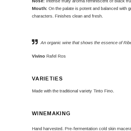
Nose:
Intense fruity aroma reminiscent of black fr
Mouth:
On the palate is potent and balanced with g
characters. Finishes clean and fresh.
An organic wine that shows the essence of Rib
Vivino
Rafel Ros
VARIETIES
Made with the traditional variety Tinto Fino.
WINEMAKING
Hand harvested. Pre-fermentation cold skin macerati