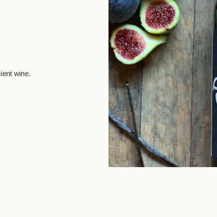
ient wine.