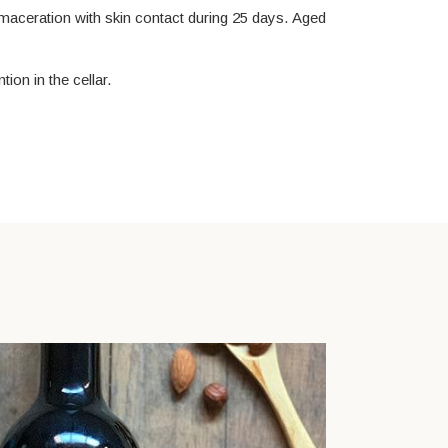
 maceration with skin contact during 25 days. Aged
ion in the cellar.