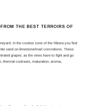
 FROM THE BEST TERROIRS OF
ineyard. In the coolest zone of the Ribera you find
hite sand on limestone/marl concretions. These
trated grapes; as the vines have to fight and go
ge, thermal contrasts, maturation, aroma,