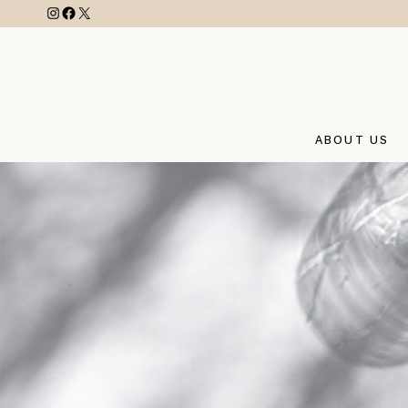
ABOUT US